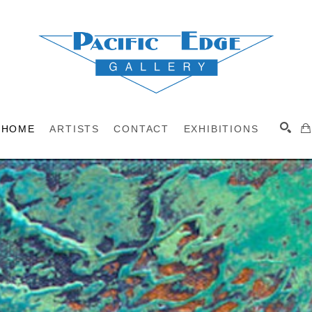
HOME
ARTISTS
CONTACT
EXHIBITIONS