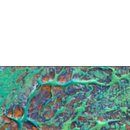
Search