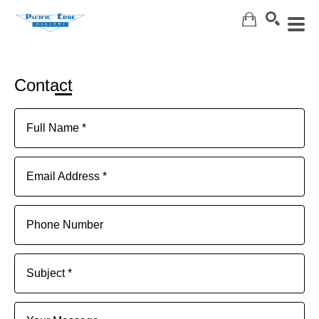
Search
Contact
Full Name *
Email Address *
Phone Number
Subject *