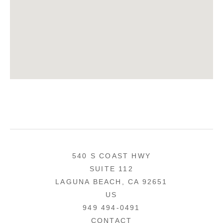
540 S COAST HWY
SUITE 112
LAGUNA BEACH, CA 92651
US
949 494-0491
CONTACT