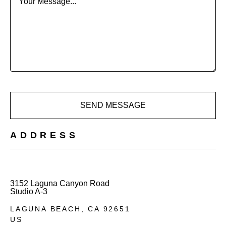
Your Message...
SEND MESSAGE
ADDRESS
3152 Laguna Canyon Road
Studio A-3
LAGUNA BEACH, 
CA 
92651
US