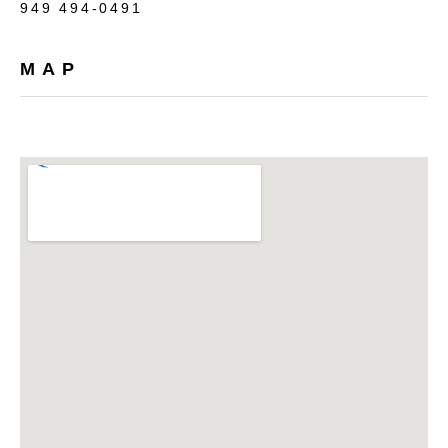
949 494-0491
MAP