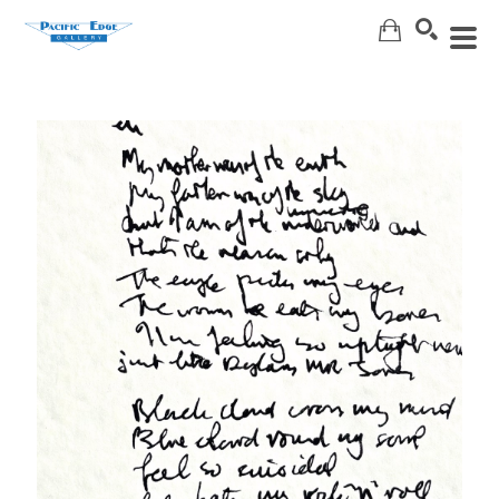
Search