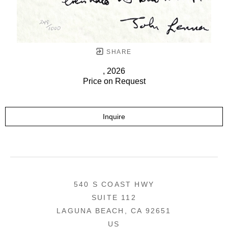
SHARE
, 2026
Price on Request
Inquire
540 S COAST HWY
SUITE 112
LAGUNA BEACH, CA 92651
US