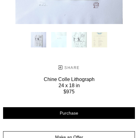
SHARE
Chine Colle Lithograph
24 x 18 in
$975
Purchase
Make an Offer