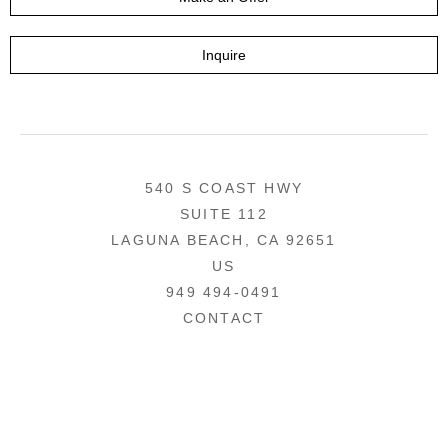
Inquire
540 S COAST HWY
SUITE 112
LAGUNA BEACH, CA 92651
US
949 494-0491
CONTACT
COPYRIGHT ©
2026
,
ART GALLERY WEBSITES