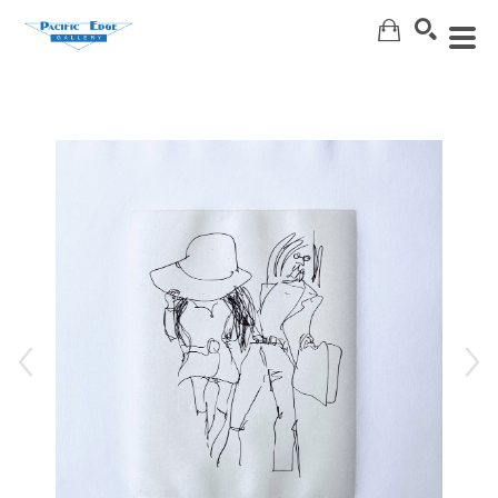
Search