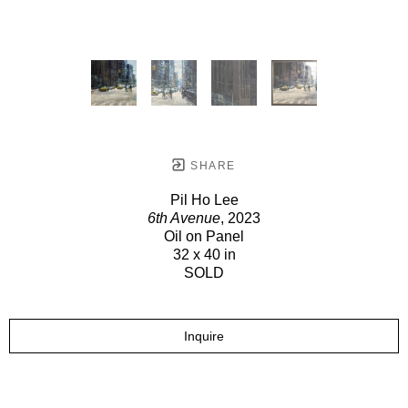
SHARE
Pil Ho Lee
6th Avenue
, 2023
Oil on Panel
32 x 40 in
SOLD
Inquire