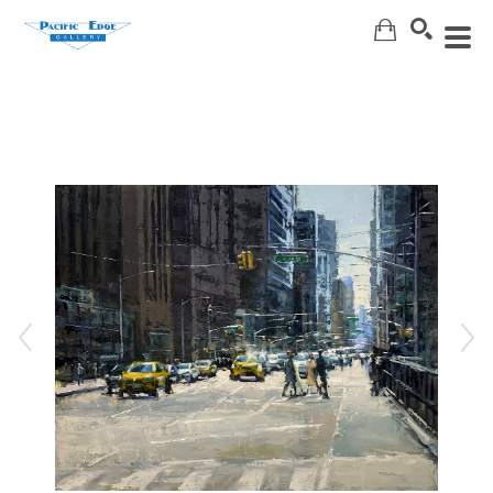
Search