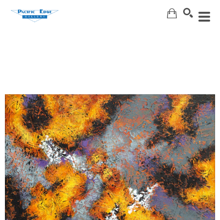
Search