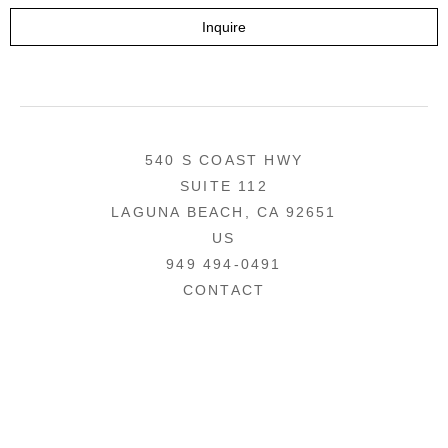
Inquire
540 S COAST HWY
SUITE 112
LAGUNA BEACH, CA 92651
US
949 494-0491
CONTACT
COPYRIGHT ©
2026
,
ART GALLERY WEBSITES
BY ARTCLOUD