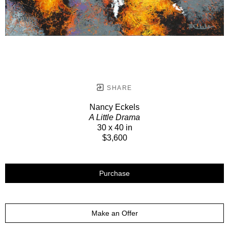
SHARE
Nancy Eckels
A Little Drama
30 x 40 in
$3,600
Purchase
Make an Offer