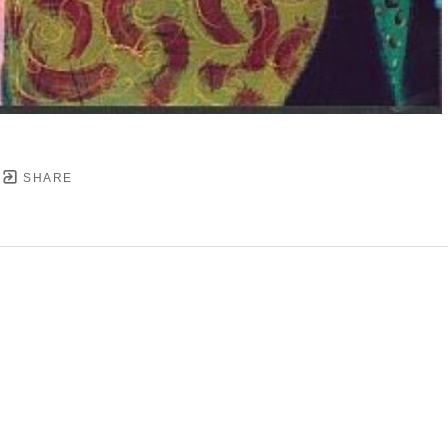
SHARE