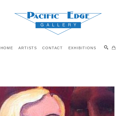
HOME
ARTISTS
CONTACT
EXHIBITIONS