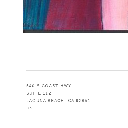
540 S COAST HWY
SUITE 112
LAGUNA BEACH, CA 92651
US
949 494-0491
CONTACT