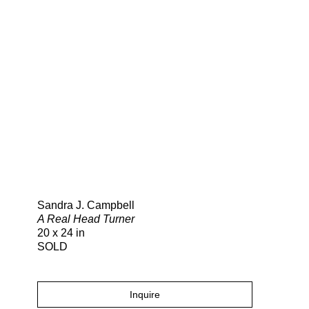
Search
Sandra J. Campbell
A Real Head Turner
20 x 24 in
SOLD
Inquire