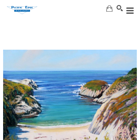
Search