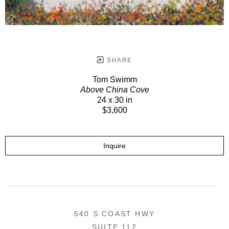
SHARE
Tom Swimm
Above China Cove
24 x 30 in
$3,600
Inquire
540 S COAST HWY
SUITE 112