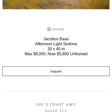
SHARE
Jacobus Baas
Afternoon Light Sedona
30 x 40 in
Was $8,000, Now $5,600 Unframed
Inquire
540 S COAST HWY
SUITE 112