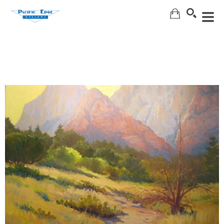
Search