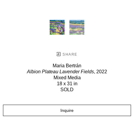
SHARE
Maria Bertrán
Albion Plateau Lavender Fields
, 2022
Mixed Media
18 x 31 in
SOLD
Inquire