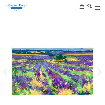
Search