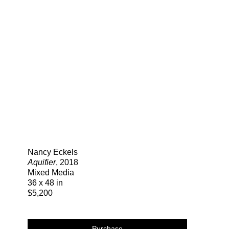
Search
Nancy Eckels
Aquifier
, 2018
Mixed Media
36 x 48 in
$5,200
Purchase