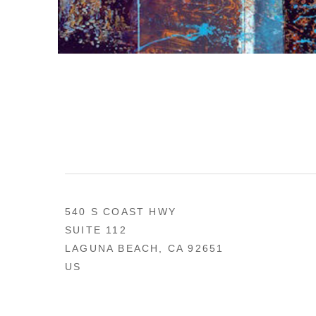
540 S COAST HWY
SUITE 112
LAGUNA BEACH, CA 92651
US
949 494-0491
CONTACT