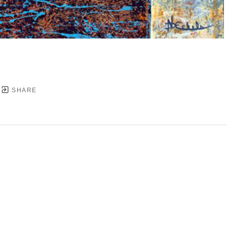
SHARE