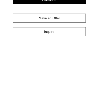
Make an Offer
Inquire