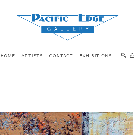
HOME
ARTISTS
CONTACT
EXHIBITIONS