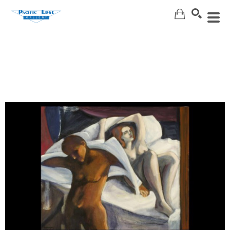
Search