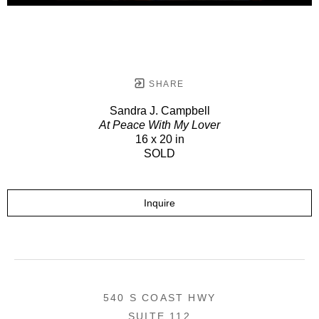
SHARE
Sandra J. Campbell
At Peace With My Lover
16 x 20 in
SOLD
Inquire
540 S COAST HWY
SUITE 112