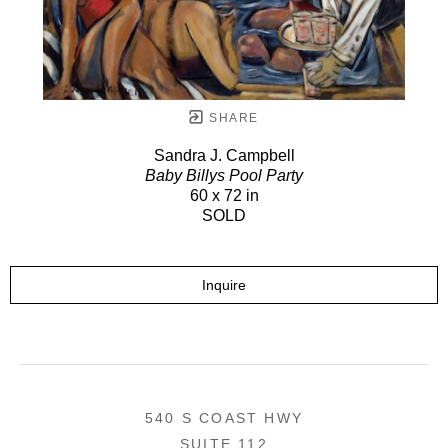
SHARE
Sandra J. Campbell
Baby Billys Pool Party
60 x 72 in
SOLD
Inquire
540 S COAST HWY
SUITE 112