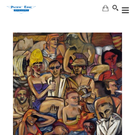
Search