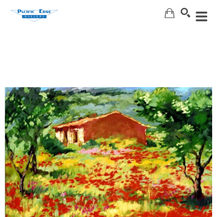
Search