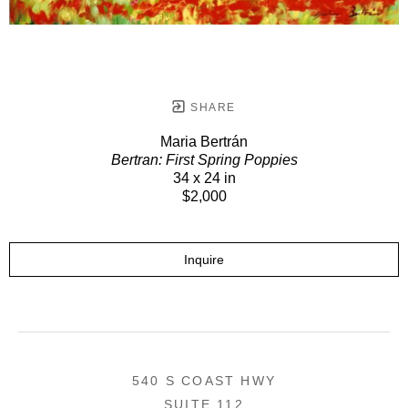
SHARE
Maria Bertrán
Bertran: First Spring Poppies
34 x 24 in
$2,000
Inquire
540 S COAST HWY
SUITE 112