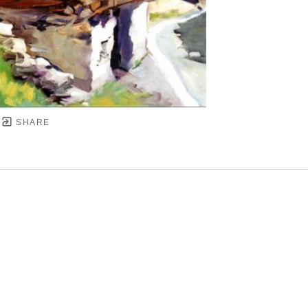
SHARE