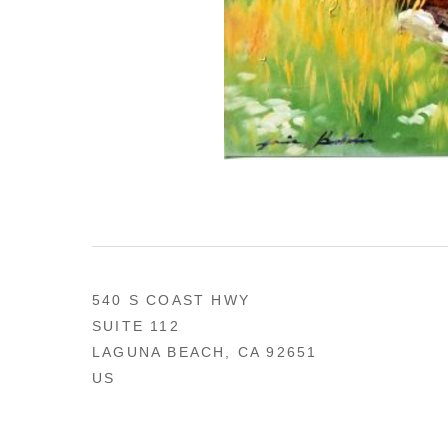
540 S COAST HWY
SUITE 112
LAGUNA BEACH, CA 92651
US
949 494-0491
CONTACT