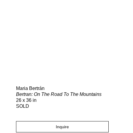
Search
Maria Bertrán
Bertran: On The Road To The Mountains
26 x 36 in
SOLD
Inquire