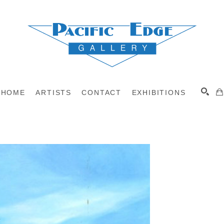
HOME
ARTISTS
CONTACT
EXHIBITIONS