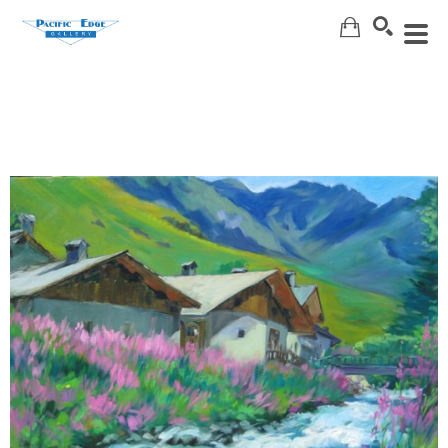
Search