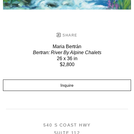
SHARE
Maria Bertrán
Bertran: River By Alpine Chalets
26 x 36 in
$2,800
Inquire
540 S COAST HWY
SUITE 112