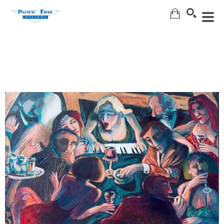
Search