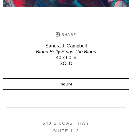
SHARE
Sandra J. Campbell
Blond Betty Sings The Blues
40 x 60 in
SOLD
Inquire
540 S COAST HWY
SUITE 112