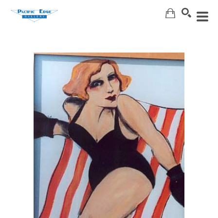
Search