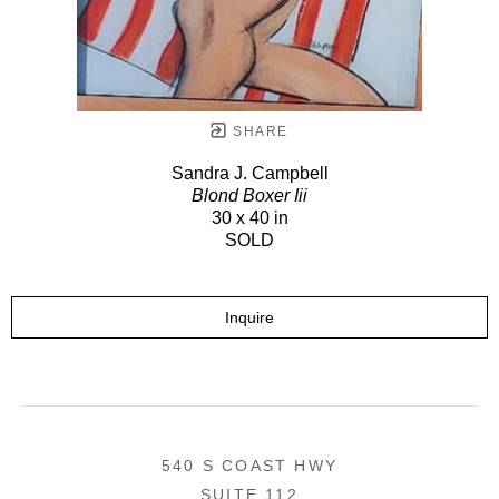
SHARE
Sandra J. Campbell
Blond Boxer Iii
30 x 40 in
SOLD
Inquire
540 S COAST HWY
SUITE 112