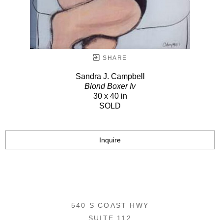
SHARE
Sandra J. Campbell
Blond Boxer Iv
30 x 40 in
SOLD
Inquire
540 S COAST HWY
SUITE 112