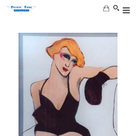
Search