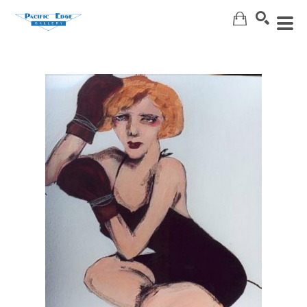
Search