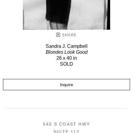
SHARE
Sandra J. Campbell
Blondes Look Good
26 x 40 in
SOLD
Inquire
540 S COAST HWY
SUITE 112