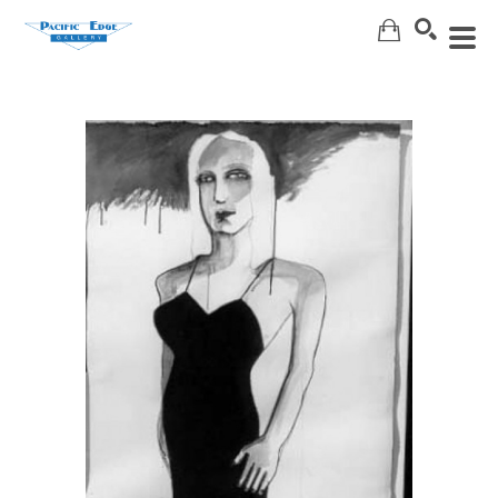
Search