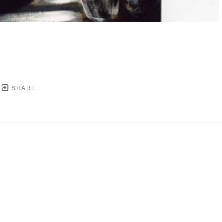
SHARE