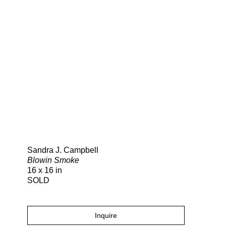
Search
Sandra J. Campbell
Blowin Smoke
16 x 16 in
SOLD
Inquire