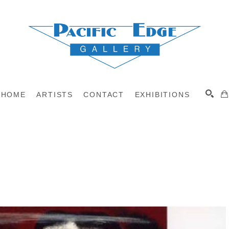
HOME
ARTISTS
CONTACT
EXHIBITIONS