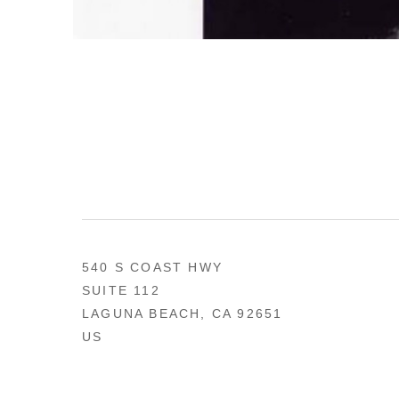
540 S COAST HWY
SUITE 112
LAGUNA BEACH, CA 92651
US
949 494-0491
CONTACT