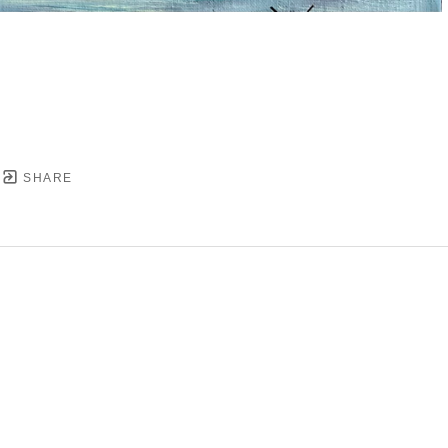
SHARE