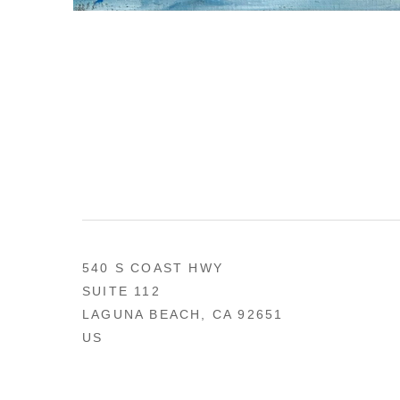
540 S COAST HWY
SUITE 112
LAGUNA BEACH, CA 92651
US
949 494-0491
CONTACT