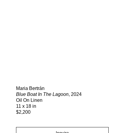
Search
Maria Bertrán
Blue Boat In The Lagoon
, 2024
Oil On Linen
11 x 18 in
$2,200
Inquire