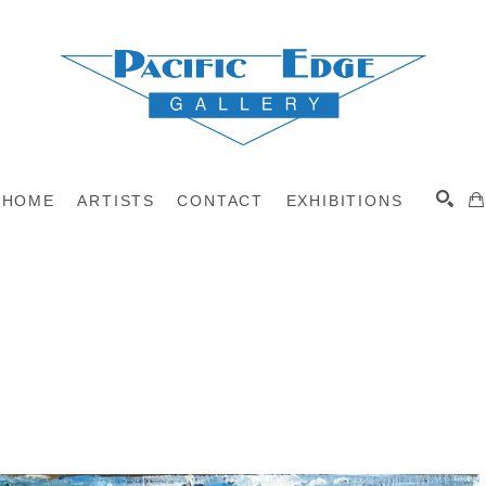
HOME
ARTISTS
CONTACT
EXHIBITIONS