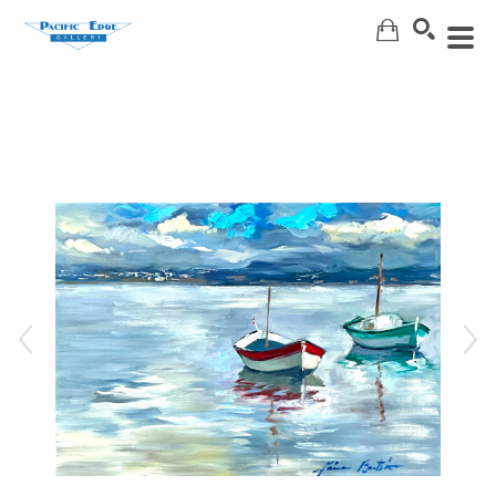
Search