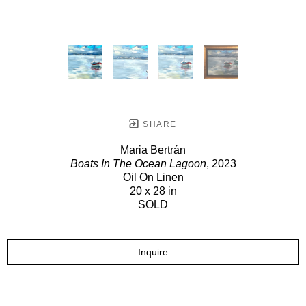
SHARE
Maria Bertrán
Boats In The Ocean Lagoon
, 2023
Oil On Linen
20 x 28 in
SOLD
Inquire