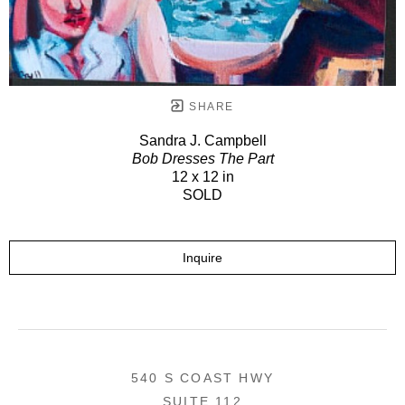
SHARE
Sandra J. Campbell
Bob Dresses The Part
12 x 12 in
SOLD
Inquire
540 S COAST HWY
SUITE 112