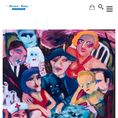
Search