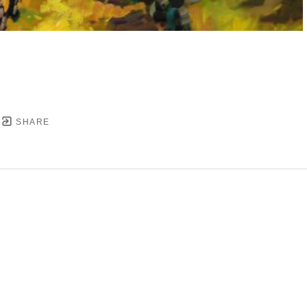
SHARE