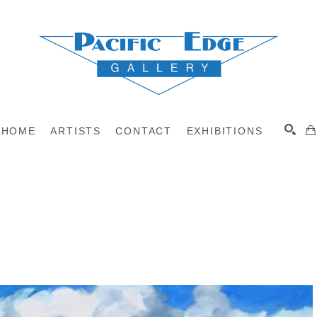
HOME
ARTISTS
CONTACT
EXHIBITIONS