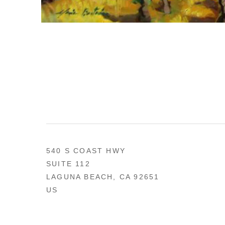
540 S COAST HWY
SUITE 112
LAGUNA BEACH, CA 92651
US
949 494-0491
CONTACT