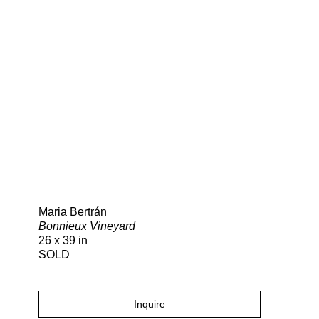
Search
Maria Bertrán
Bonnieux Vineyard
26 x 39 in
SOLD
Inquire