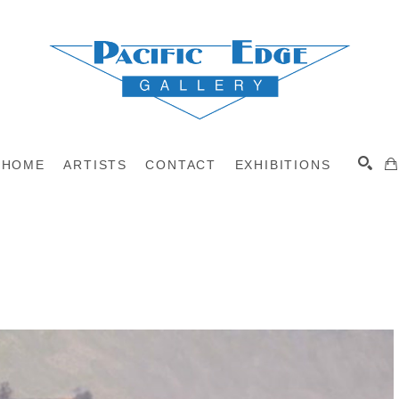
HOME
ARTISTS
CONTACT
EXHIBITIONS