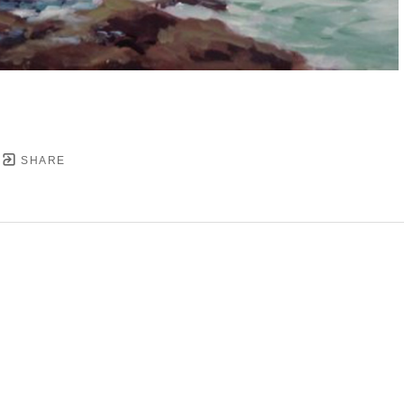
SHARE