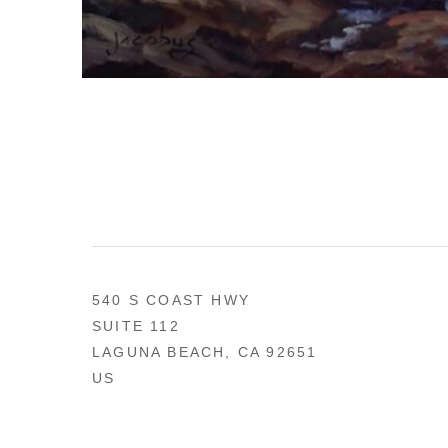
540 S COAST HWY
SUITE 112
LAGUNA BEACH, CA 92651
US
949 494-0491
CONTACT