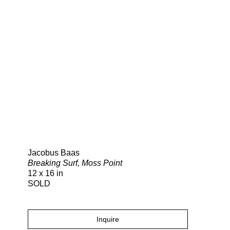
Search
Jacobus Baas
Breaking Surf, Moss Point
12 x 16 in
SOLD
Inquire