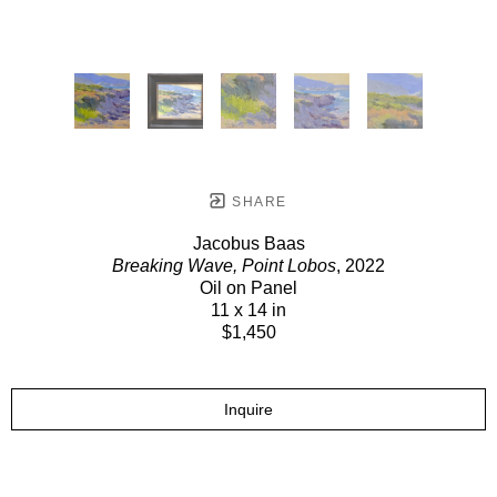
SHARE
Jacobus Baas
Breaking Wave, Point Lobos
, 2022
Oil on Panel
11 x 14 in
$1,450
Inquire