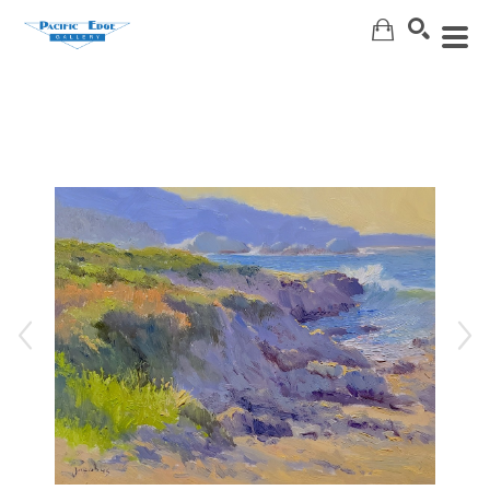
Search