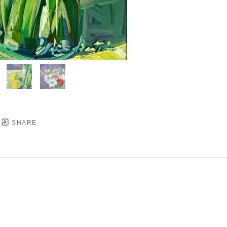
SHARE