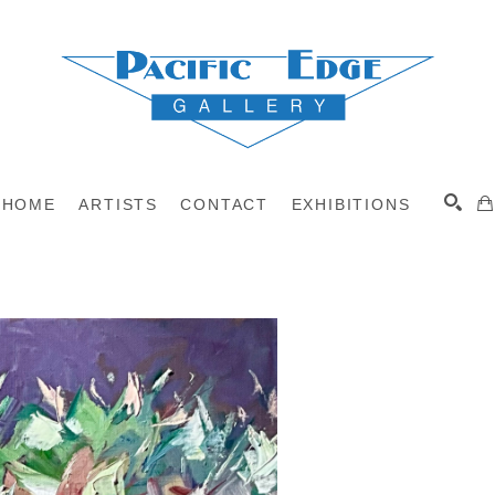
HOME
ARTISTS
CONTACT
EXHIBITIONS