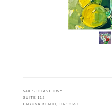
540 S COAST HWY
SUITE 112
LAGUNA BEACH, CA 92651
US