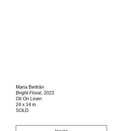
Search
Maria Bertrán
Bright Floral
, 2023
Oil On Linen
24 x 14 in
SOLD
Inquire