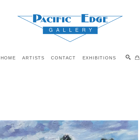
HOME
ARTISTS
CONTACT
EXHIBITIONS