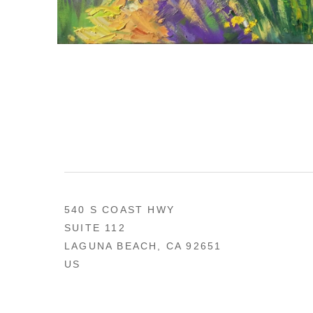
540 S COAST HWY
SUITE 112
LAGUNA BEACH, CA 92651
US
949 494-0491
CONTACT