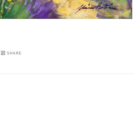
SHARE