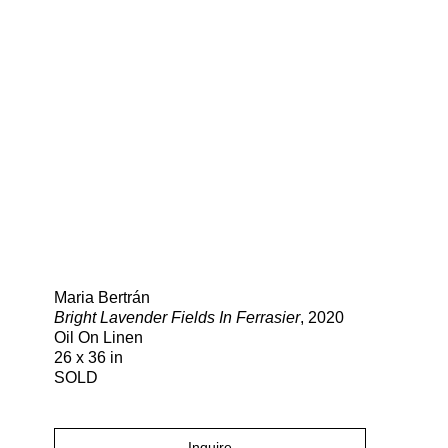
Search
Maria Bertrán
Bright Lavender Fields In Ferrasier
, 2020
Oil On Linen
26 x 36 in
SOLD
Inquire