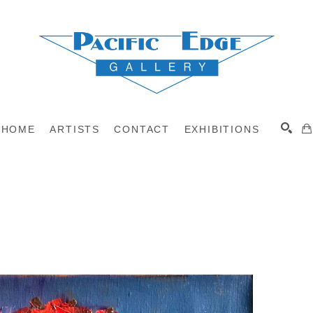
HOME
ARTISTS
CONTACT
EXHIBITIONS