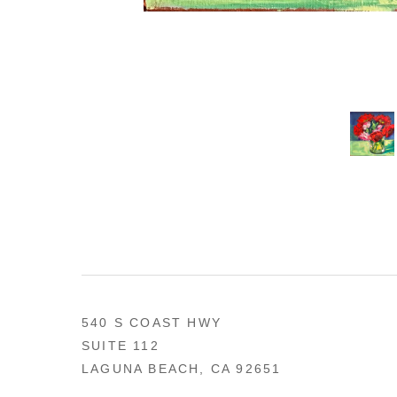
540 S COAST HWY
SUITE 112
LAGUNA BEACH, CA 92651
US