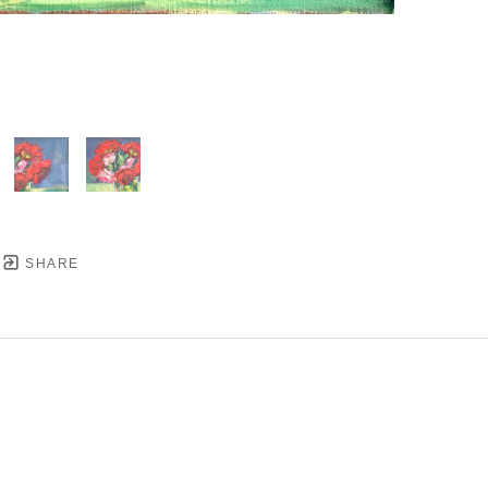
SHARE