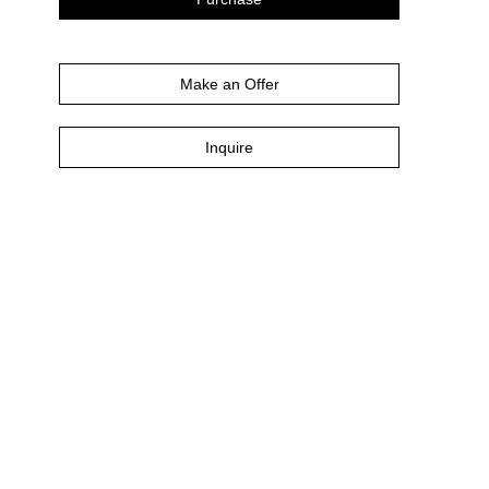
Make an Offer
Inquire