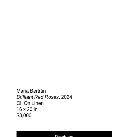
Search
Maria Bertrán
Brilliant Red Roses
, 2024
Oil On Linen
16 x 20 in
$3,000
Purchase