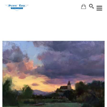
Search