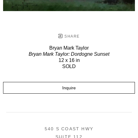
SHARE
Bryan Mark Taylor
Bryan Mark Taylor: Dordogne Sunset
12 x 16 in
SOLD
Inquire
540 S COAST HWY
SUITE 112