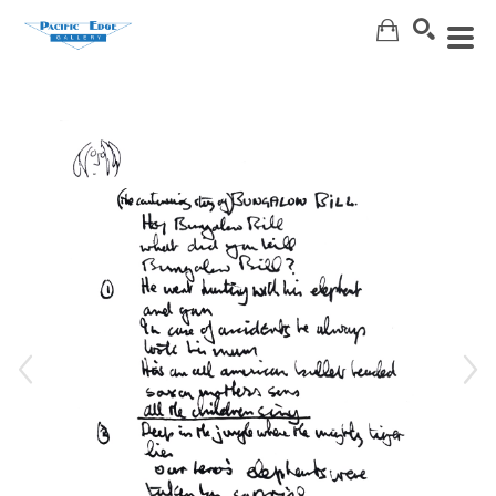
Search