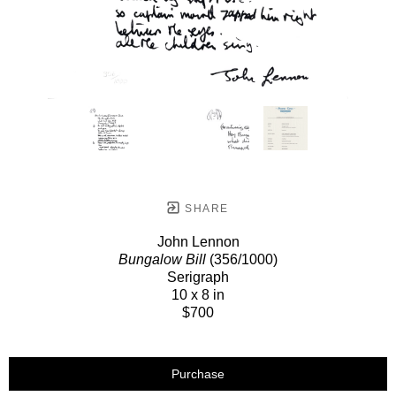
SHARE
John Lennon
Bungalow Bill
(356/1000)
Serigraph
10 x 8 in
$700
Purchase