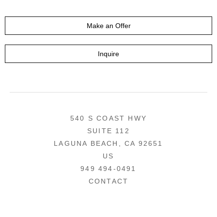
Make an Offer
Inquire
540 S COAST HWY
SUITE 112
LAGUNA BEACH, CA 92651
US
949 494-0491
CONTACT