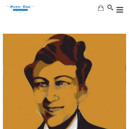
Search