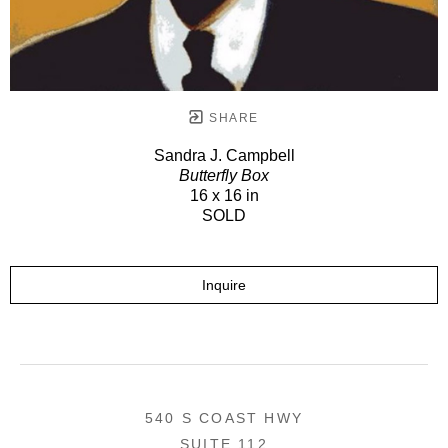
SHARE
Sandra J. Campbell
Butterfly Box
16 x 16 in
SOLD
Inquire
540 S COAST HWY
SUITE 112