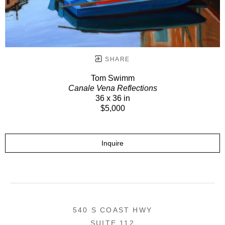
SHARE
Tom Swimm
Canale Vena Reflections
36 x 36 in
$5,000
Inquire
540 S COAST HWY
SUITE 112