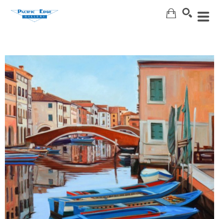
Search