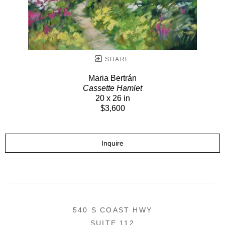
SHARE
Maria Bertrán
Cassette Hamlet
20 x 26 in
$3,600
Inquire
540 S COAST HWY
SUITE 112