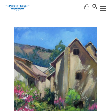
Search