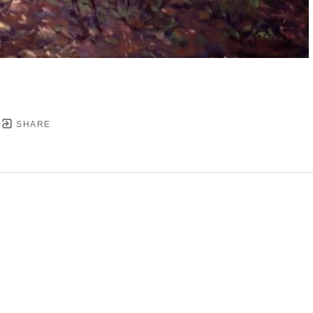
SHARE