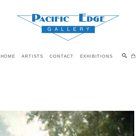
HOME
ARTISTS
CONTACT
EXHIBITIONS