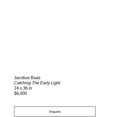
Search
Jacobus Baas
Catching The Early Light
24 x 36 in
$6,000
Inquire