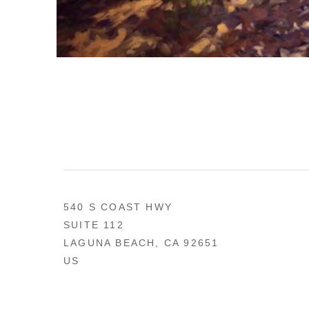
540 S COAST HWY
SUITE 112
LAGUNA BEACH, CA 92651
US
949 494-0491
CONTACT