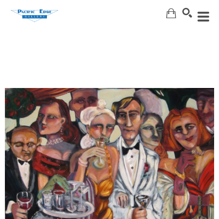
Search