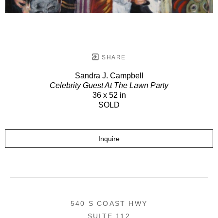
SHARE
Sandra J. Campbell
Celebrity Guest At The Lawn Party
36 x 52 in
SOLD
Inquire
540 S COAST HWY
SUITE 112