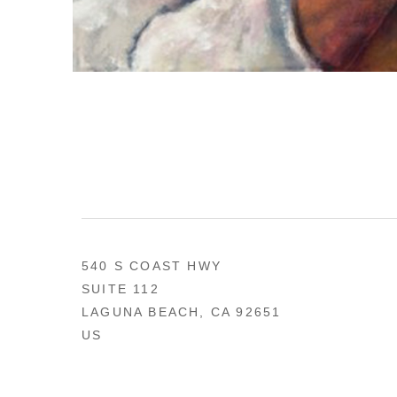
540 S COAST HWY
SUITE 112
LAGUNA BEACH, CA 92651
US
949 494-0491
CONTACT