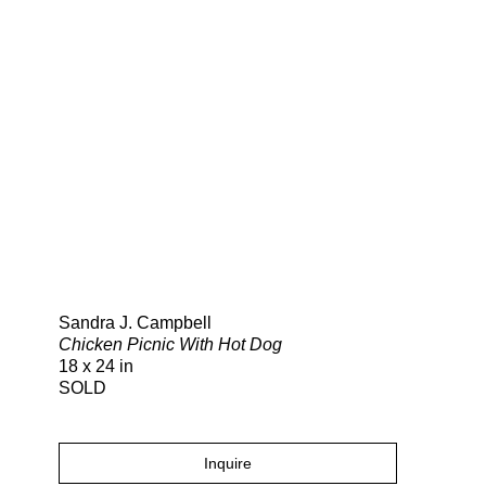
Search
Sandra J. Campbell
Chicken Picnic With Hot Dog
18 x 24 in
SOLD
Inquire