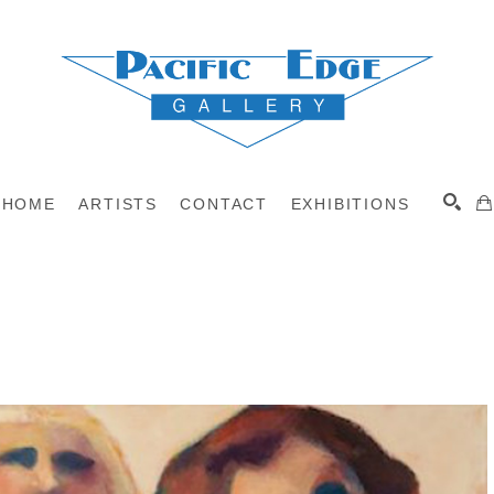
HOME
ARTISTS
CONTACT
EXHIBITIONS