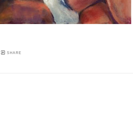
SHARE