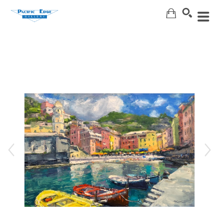
Search