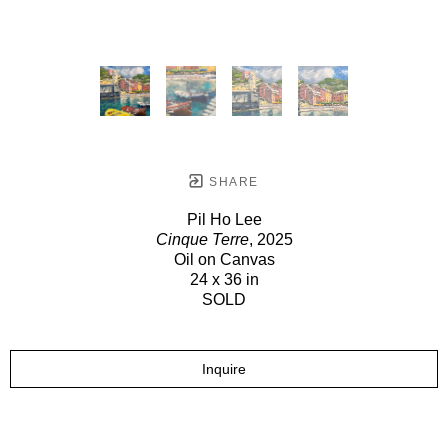
SHARE
Pil Ho Lee
Cinque Terre
, 2025
Oil on Canvas
24 x 36 in
SOLD
Inquire