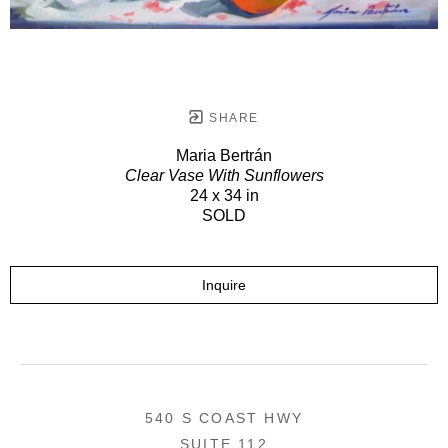
SHARE
Maria Bertrán
Clear Vase With Sunflowers
24 x 34 in
SOLD
Inquire
540 S COAST HWY
SUITE 112