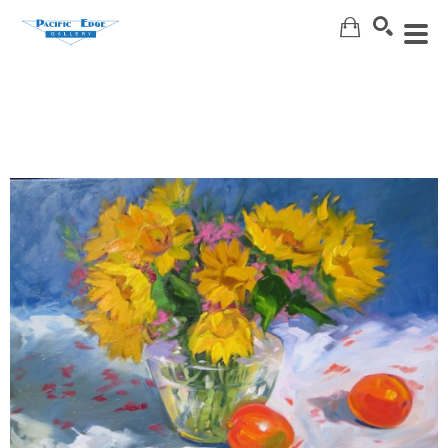
Search