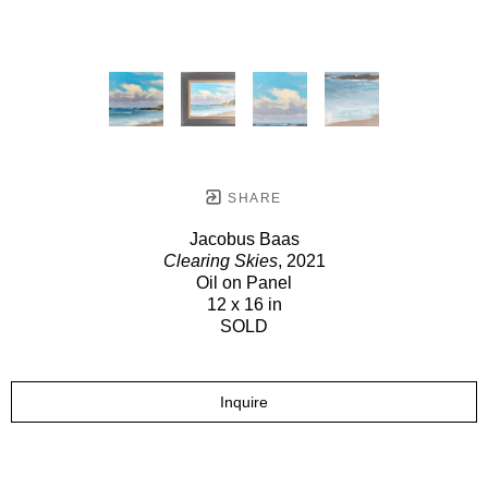
SHARE
Jacobus Baas
Clearing Skies
, 2021
Oil on Panel
12 x 16 in
SOLD
Inquire