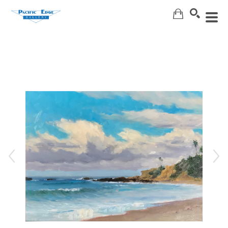
Search