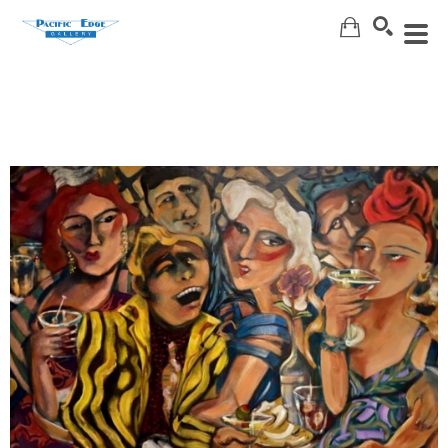
Search