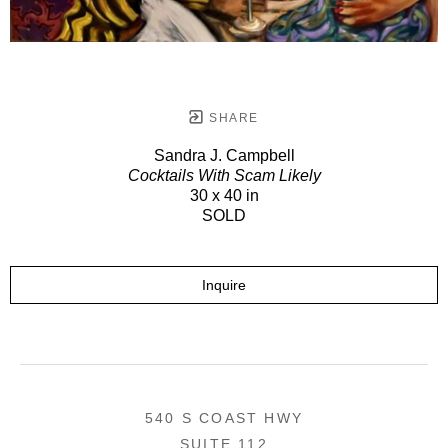
SHARE
Sandra J. Campbell
Cocktails With Scam Likely
30 x 40 in
SOLD
Inquire
540 S COAST HWY
SUITE 112