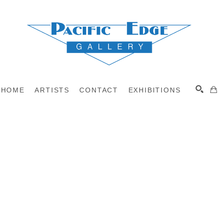
HOME
ARTISTS
CONTACT
EXHIBITIONS