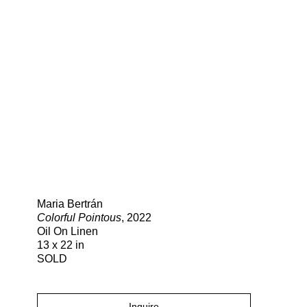
Search
Maria Bertrán
Colorful Pointous
, 2022
Oil On Linen
13 x 22 in
SOLD
Inquire