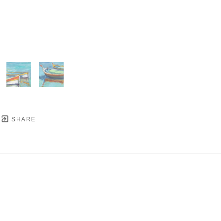
SHARE