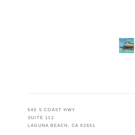
540 S COAST HWY
SUITE 112
LAGUNA BEACH, CA 92651
US