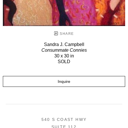
SHARE
Sandra J. Campbell
Consummate Connies
30 x 30 in
SOLD
Inquire
540 S COAST HWY
SUITE 112