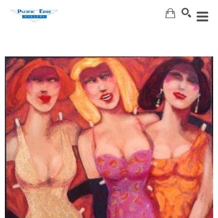
Search