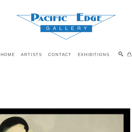
HOME
ARTISTS
CONTACT
EXHIBITIONS