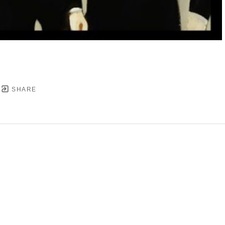
SHARE