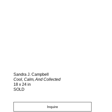
Search
Sandra J. Campbell
Cool, Calm, And Collected
18 x 24 in
SOLD
Inquire