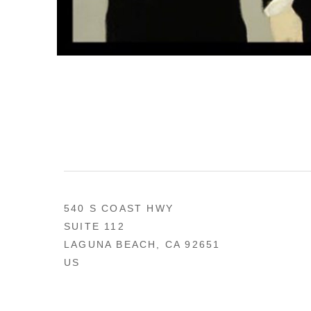
540 S COAST HWY
SUITE 112
LAGUNA BEACH, CA 92651
US
949 494-0491
CONTACT