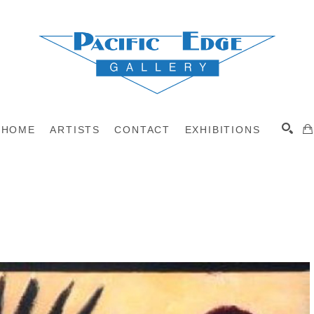
HOME
ARTISTS
CONTACT
EXHIBITIONS