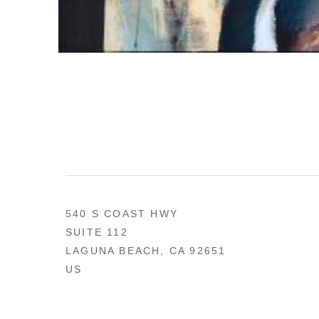
540 S COAST HWY
SUITE 112
LAGUNA BEACH, CA 92651
US
949 494-0491
CONTACT