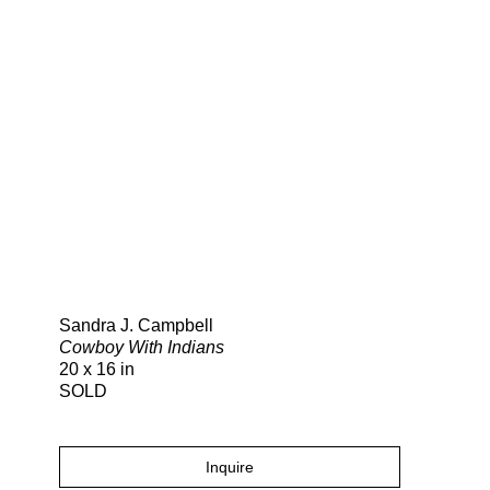
Search
Sandra J. Campbell
Cowboy With Indians
20 x 16 in
SOLD
Inquire