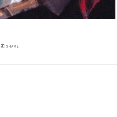
SHARE