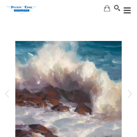
Search