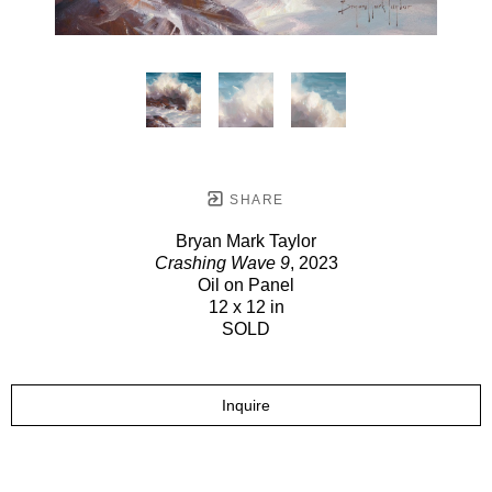
SHARE
Bryan Mark Taylor
Crashing Wave 9
, 2023
Oil on Panel
12 x 12 in
SOLD
Inquire