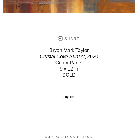
SHARE
Bryan Mark Taylor
Crystal Cove Sunset
, 2020
Oil on Panel
9 x 12 in
SOLD
Inquire
540 S COAST HWY