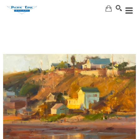
Search