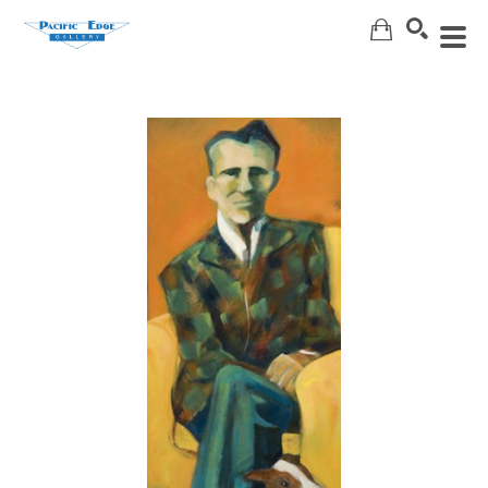
Search