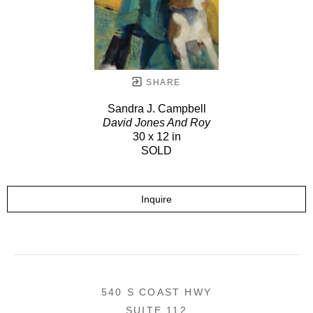
SHARE
Sandra J. Campbell
David Jones And Roy
30 x 12 in
SOLD
Inquire
540 S COAST HWY
SUITE 112